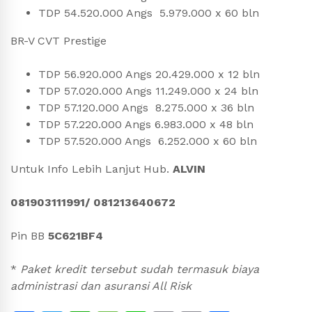
TDP 54.520.000 Angs 5.979.000 x 60 bln
BR-V CVT Prestige
TDP 56.920.000 Angs 20.429.000 x 12 bln
TDP 57.020.000 Angs 11.249.000 x 24 bln
TDP 57.120.000 Angs 8.275.000 x 36 bln
TDP 57.220.000 Angs 6.983.000 x 48 bln
TDP 57.520.000 Angs 6.252.000 x 60 bln
Untuk Info Lebih Lanjut Hub.
ALVIN
081903111991/ 081213640672
Pin BB
5C621BF4
*
Paket kredit tersebut sudah termasuk biaya
administrasi dan asuransi All Risk