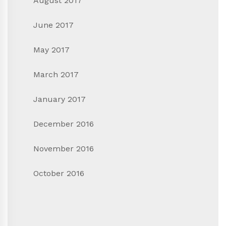
August 2017
June 2017
May 2017
March 2017
January 2017
December 2016
November 2016
October 2016