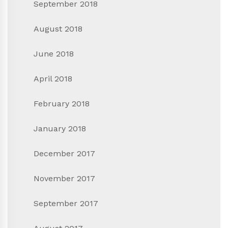
September 2018
August 2018
June 2018
April 2018
February 2018
January 2018
December 2017
November 2017
September 2017