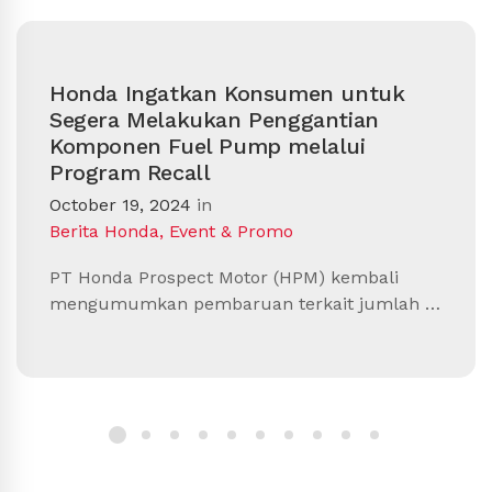
Honda Ingatkan Konsumen untuk
Segera Melakukan Penggantian
Komponen Fuel Pump melalui
Program Recall
October 19, 2024
in
Berita Honda
,
Event & Promo
PT Honda Prospect Motor (HPM) kembali
mengumumkan pembaruan terkait jumlah …