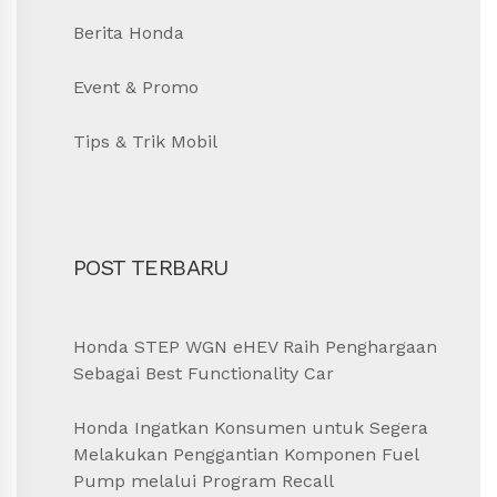
Berita Honda
Event & Promo
Tips & Trik Mobil
POST TERBARU
Honda STEP WGN eHEV Raih Penghargaan
Sebagai Best Functionality Car
Honda Ingatkan Konsumen untuk Segera
Melakukan Penggantian Komponen Fuel
Pump melalui Program Recall