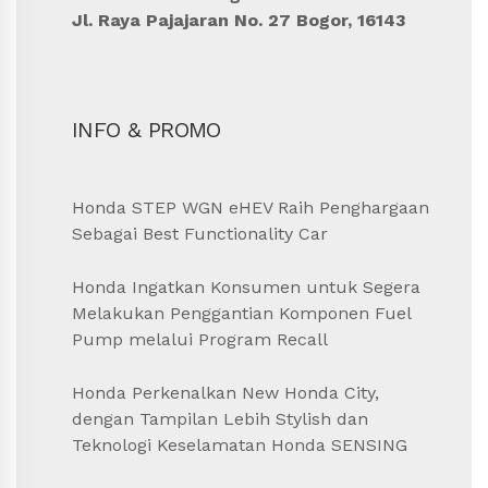
Jl. Raya Pajajaran No. 27 Bogor, 16143
INFO & PROMO
Honda STEP WGN eHEV Raih Penghargaan
Sebagai Best Functionality Car
Honda Ingatkan Konsumen untuk Segera
Melakukan Penggantian Komponen Fuel
Pump melalui Program Recall
Honda Perkenalkan New Honda City,
dengan Tampilan Lebih Stylish dan
Teknologi Keselamatan Honda SENSING