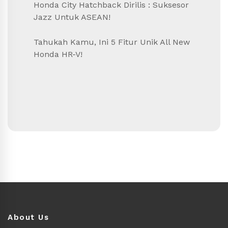
Honda City Hatchback Dirilis : Suksesor
Jazz Untuk ASEAN!
Tahukah Kamu, Ini 5 Fitur Unik All New
Honda HR-V!
About Us