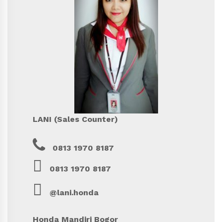
LANI (Sales Counter)
0813 1970 8187
0813 1970 8187
@lani.honda
Honda Mandiri Bogor