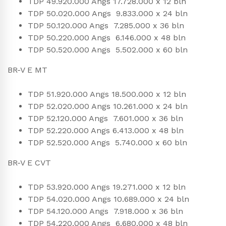
TDP 49.920.000 Angs 17.728.000 x 12 bln
TDP 50.020.000 Angs 9.833.000 x 24 bln
TDP 50.120.000 Angs 7.285.000 x 36 bln
TDP 50.220.000 Angs 6.146.000 x 48 bln
TDP 50.520.000 Angs 5.502.000 x 60 bln
BR-V E MT
TDP 51.920.000 Angs 18.500.000 x 12 bln
TDP 52.020.000 Angs 10.261.000 x 24 bln
TDP 52.120.000 Angs 7.601.000 x 36 bln
TDP 52.220.000 Angs 6.413.000 x 48 bln
TDP 52.520.000 Angs 5.740.000 x 60 bln
BR-V E CVT
TDP 53.920.000 Angs 19.271.000 x 12 bln
TDP 54.020.000 Angs 10.689.000 x 24 bln
TDP 54.120.000 Angs 7.918.000 x 36 bln
TDP 54.220.000 Angs 6.680.000 x 48 bln