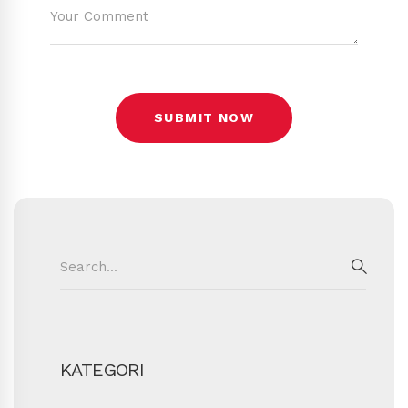
Search
for:
SEAR
KATEGORI