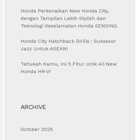
Honda Perkenalkan New Honda City,
dengan Tampilan Lebih Stylish dan
Teknologi Keselamatan Honda SENSING
Honda City Hatchback Dirilis : Suksesor
Jazz Untuk ASEAN!
Tahukah Kamu, Ini 5 Fitur Unik All New
Honda HR-V!
ARCHIVE
October 2025