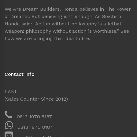
We Are Dream Builders. Honda believes in The Power
of Dreams. But believing isn’t enough. As Soichiro
Honda said: “Action without philosophy is a lethal
weapon; philosophy without action is worthless.” See
how we are bringing this idea to life.
Contact Info
LANI
(Sales Counter Since 2012)
0813 1970 8187
0813 1970 8187