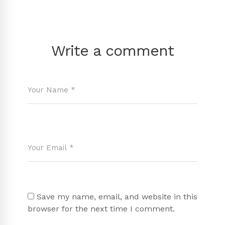
Write a comment
Save my name, email, and website in this
browser for the next time I comment.