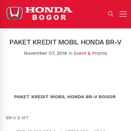
PAKET KREDIT MOBIL HONDA BR-V
November 07, 2016
in
Event & Promo
PAKET KREDIT MOBIL HONDA BR-V BOGOR
BR-V S MT