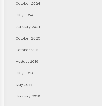
October 2024
July 2024
January 2021
October 2020
October 2019
August 2019
July 2019
May 2019
January 2019