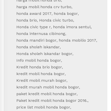
harga mobil honda brio
,
harga mobil honda crv turbo
,
honda award 2017
,
honda bogor
,
honda brio
,
Honda civic turbo
,
Honda civic type r
,
honda imora sentul
,
honda internusa cibinong
,
honda mandiri bogor
,
honda mobilio 2017
,
honda sholeh iskandar
,
Honda sholeh iskandar bogor
,
Info mobil honda bogor
,
Kredit honda brio bogor
,
kredit mobil honda bogor
,
Kredit mobil murah bogor
,
kredit murah mobil honda bogor
,
paket kredit mobil honda bogor
,
Paket kredit mobil honda bogor 2016.
,
price list mobil honda bogor
,