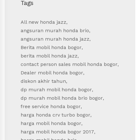
Tags
All new honda jazz
,
angsuran murah honda brio
,
angsuran murah honda jazz
,
Berita mobil honda bogor
,
berita mobil honda jazz
,
contact person sales mobil honda bogor
,
Dealer mobil honda bogor
,
diskon akhir tahun
,
dp murah mobil honda bogor
,
dp murah mobil honda brio bogor
,
free service honda bogor
,
harga honda crv turbo bogor
,
harga mobil honda bogor
,
harga mobil honda bogor 2017
,