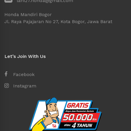
lani27.honda@gmail.com
Honda Mandiri Bogor
Jl. Raya Pajajaran No 27, Kota Bogor, Jawa Barat
Let’s Join With Us
Facebook
Instagram