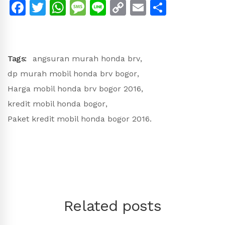
Facebook
Twitter
WhatsApp
Message
Line
Copy
Email
Share
Link
Tags:
angsuran murah honda brv
,
dp murah mobil honda brv bogor
,
Harga mobil honda brv bogor 2016
,
kredit mobil honda bogor
,
Paket kredit mobil honda bogor 2016.
Related posts