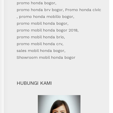
promo honda bogor
,
promo honda brv bogor
,
Promo honda civic
,
promo honda mobilio bogor
,
promo mobil honda bogor
,
promo mobil honda bogor 2018
,
promo mobil honda brio
,
promo mobil honda crv
,
sales mobil honda bogor
,
Showroom mobil honda bogor
HUBUNGI KAMI