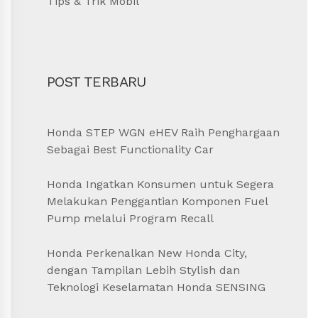
Tips & Trik Mobil
POST TERBARU
Honda STEP WGN eHEV Raih Penghargaan
Sebagai Best Functionality Car
Honda Ingatkan Konsumen untuk Segera
Melakukan Penggantian Komponen Fuel
Pump melalui Program Recall
Honda Perkenalkan New Honda City,
dengan Tampilan Lebih Stylish dan
Teknologi Keselamatan Honda SENSING