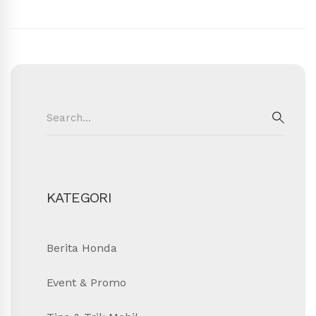
Search
for:
SEAR
KATEGORI
Berita Honda
Event & Promo