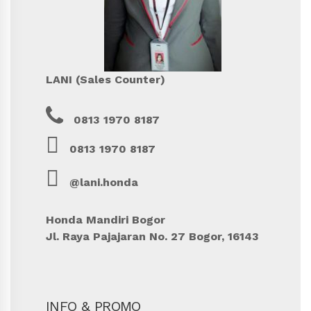
LANI (Sales Counter)
0813 1970 8187
0813 1970 8187
@lani.honda
Honda Mandiri Bogor
Jl. Raya Pajajaran No. 27 Bogor, 16143
INFO & PROMO