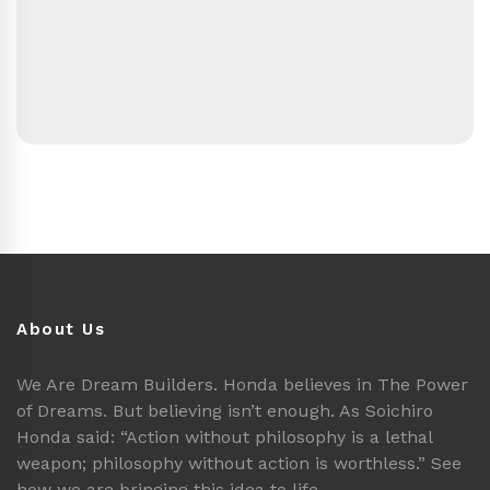
About Us
We Are Dream Builders. Honda believes in The Power
of Dreams. But believing isn’t enough. As Soichiro
Honda said: “Action without philosophy is a lethal
weapon; philosophy without action is worthless.” See
how we are bringing this idea to life.