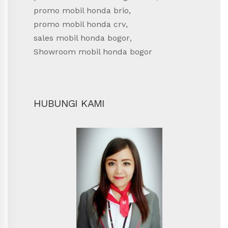
promo mobil honda brio
,
promo mobil honda crv
,
sales mobil honda bogor
,
Showroom mobil honda bogor
HUBUNGI KAMI