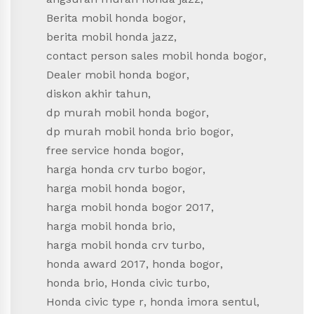
Berita mobil honda bogor
,
berita mobil honda jazz
,
contact person sales mobil honda bogor
,
Dealer mobil honda bogor
,
diskon akhir tahun
,
dp murah mobil honda bogor
,
dp murah mobil honda brio bogor
,
free service honda bogor
,
harga honda crv turbo bogor
,
harga mobil honda bogor
,
harga mobil honda bogor 2017
,
harga mobil honda brio
,
harga mobil honda crv turbo
,
honda award 2017
,
honda bogor
,
honda brio
,
Honda civic turbo
,
Honda civic type r
,
honda imora sentul
,