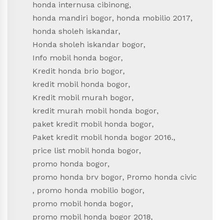
honda internusa cibinong
,
honda mandiri bogor
,
honda mobilio 2017
,
honda sholeh iskandar
,
Honda sholeh iskandar bogor
,
Info mobil honda bogor
,
Kredit honda brio bogor
,
kredit mobil honda bogor
,
Kredit mobil murah bogor
,
kredit murah mobil honda bogor
,
paket kredit mobil honda bogor
,
Paket kredit mobil honda bogor 2016.
,
price list mobil honda bogor
,
promo honda bogor
,
promo honda brv bogor
,
Promo honda civic
,
promo honda mobilio bogor
,
promo mobil honda bogor
,
promo mobil honda bogor 2018
,