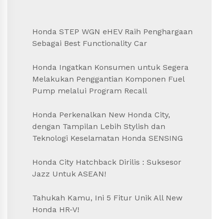
Honda STEP WGN eHEV Raih Penghargaan
Sebagai Best Functionality Car
Honda Ingatkan Konsumen untuk Segera
Melakukan Penggantian Komponen Fuel
Pump melalui Program Recall
Honda Perkenalkan New Honda City,
dengan Tampilan Lebih Stylish dan
Teknologi Keselamatan Honda SENSING
Honda City Hatchback Dirilis : Suksesor
Jazz Untuk ASEAN!
Tahukah Kamu, Ini 5 Fitur Unik All New
Honda HR-V!