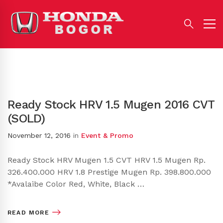
Ready Stock HRV 1.5 Mugen 2016 CVT
(SOLD)
November 12, 2016
in
Event & Promo
Ready Stock HRV Mugen 1.5 CVT HRV 1.5 Mugen Rp.
326.400.000 HRV 1.8 Prestige Mugen Rp. 398.800.000
*Avalaibe Color Red, White, Black …
READ MORE