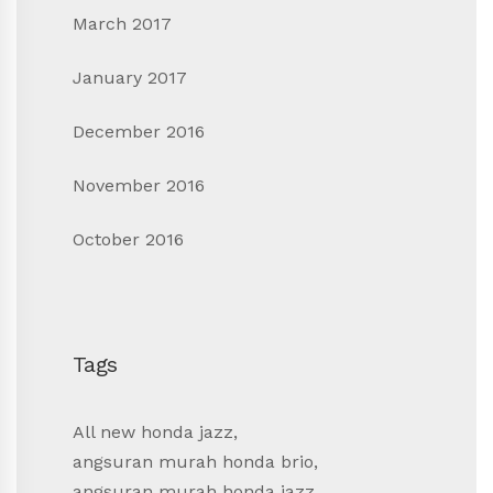
March 2017
January 2017
December 2016
November 2016
October 2016
Tags
All new honda jazz
,
angsuran murah honda brio
,
angsuran murah honda jazz
,