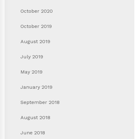
October 2020
October 2019
August 2019
July 2019
May 2019
January 2019
September 2018
August 2018
June 2018