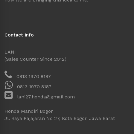
Contact Info
LANI
(Sales Counter Since 2012)
0813 1970 8187
0813 1970 8187
lani27.honda@gmail.com
Honda Mandiri Bogor
Jl. Raya Pajajaran No 27, Kota Bogor, Jawa Barat