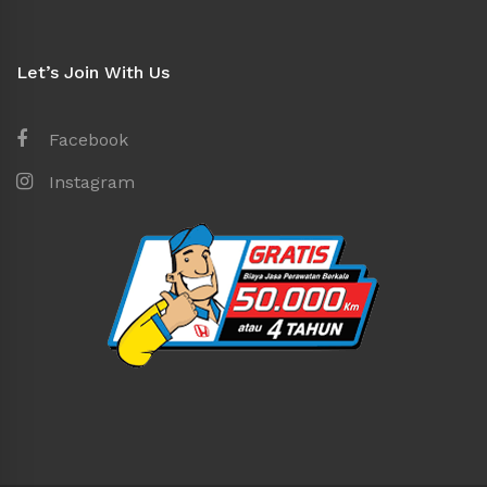
Let’s Join With Us
Facebook
Instagram