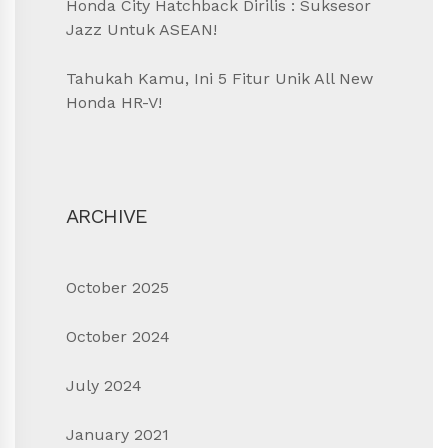
Honda City Hatchback Dirilis : Suksesor
Jazz Untuk ASEAN!
Tahukah Kamu, Ini 5 Fitur Unik All New
Honda HR-V!
ARCHIVE
October 2025
October 2024
July 2024
January 2021