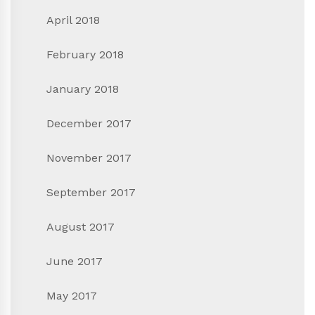
April 2018
February 2018
January 2018
December 2017
November 2017
September 2017
August 2017
June 2017
May 2017